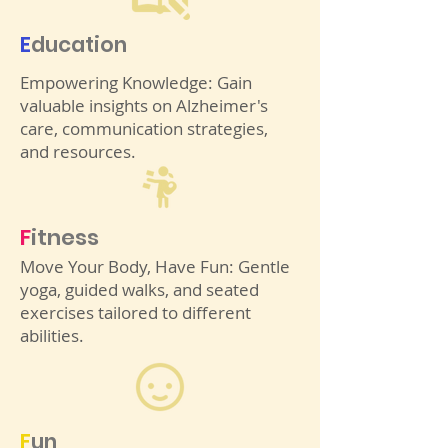
E
ducation
Empowering Knowledge: Gain
valuable insights on Alzheimer's
care, communication strategies,
and resources.
F
itness
Move Your Body, Have Fun: Gentle
yoga, guided walks, and seated
exercises tailored to different
abilities.
F
un