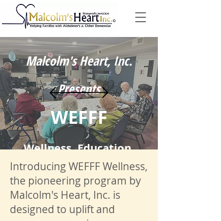
Malcolm's Heart, Inc.
Presents
WEFFF
Wellness, Education,
Introducing WEFFF Wellness,
Fitness, Fun, and
the pioneering program by
Malcolm's Heart, Inc. is
Fellowship
designed to uplift and