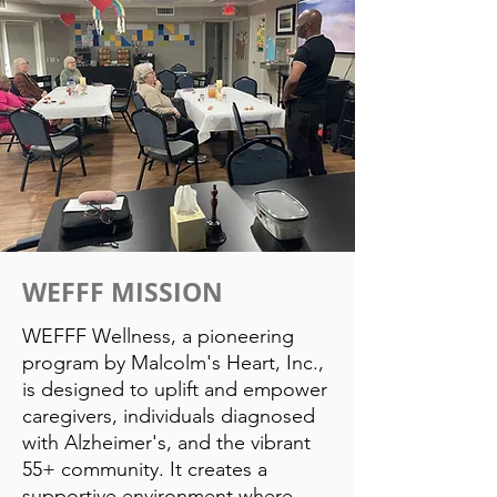
WEFFF MISSION
WEFFF Wellness, a pioneering
program by Malcolm's Heart, Inc.,
is designed to uplift and empower
caregivers, individuals diagnosed
with Alzheimer's, and the vibrant
55+ community. It creates a
supportive environment where