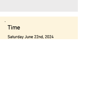
Time
Saturday June 22nd, 2024
Time: 1:30 PM to 2:30 PM
N.B- Anyone interested should
submit the contact form below for
the location.
Contact
Info@malcolmsheartinc.org
+1 855 874 3278