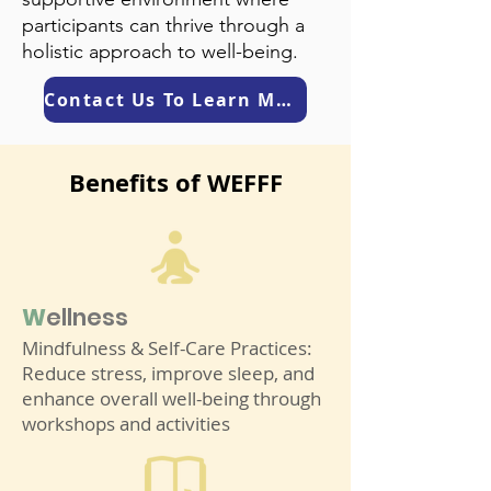
participants can thrive through a
holistic approach to well-being.
Contact Us To Learn More
Benefits of WEFFF
W
elln
ess
Mindfulness & Self-Care Practices:
Reduce stress, improve sleep, and
enhance overall well-being through
workshops and activities