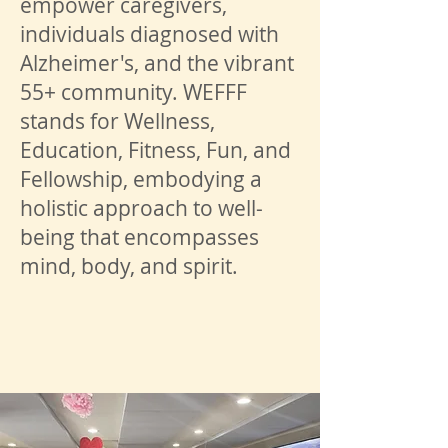
empower caregivers,
individuals diagnosed with
Alzheimer's, and the vibrant
55+ community. WEFFF
stands for Wellness,
Education, Fitness, Fun, and
Fellowship, embodying a
holistic approach to well-
being that encompasses
mind, body, and spirit.