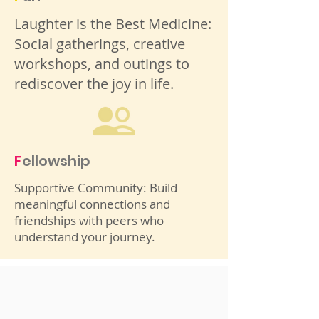
Laughter is the Best Medicine:
Social gatherings, creative
workshops, and outings to
rediscover the joy in life.
F
ellowship
Supportive Community: Build
meaningful connections and
friendships with peers who
understand your journey.