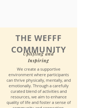
THE WEFFF
COMMUNITY
Uplifting and
Inspiring
We create a supportive
environment where participants
can thrive physically, mentally, and
emotionally. Through a carefully
curated blend of activities and
resources, we aim to enhance
quality of life and foster a sense of
community and connection.