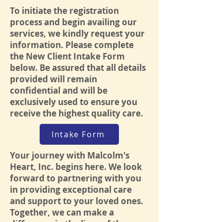
To initiate the registration
process and begin availing our
services, we kindly request your
information. Please complete
the New Client Intake Form
below. Be assured that all details
provided will remain
confidential and will be
exclusively used to ensure you
receive the highest quality care.
Intake Form
Your journey with Malcolm's
Heart, Inc. begins here. We look
forward to partnering with you
in providing exceptional care
and support to your loved ones.
Together, we can make a