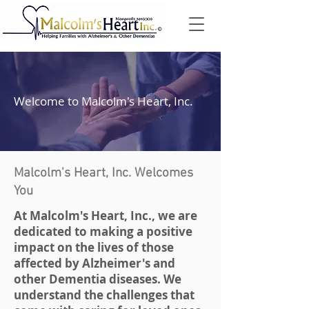
Welcome to Malcolm's Heart, Inc.
Malcolm's Heart, Inc. Welcomes
You
At Malcolm's Heart, Inc., we are
dedicated to making a positive
impact on the lives of those
affected by Alzheimer's and
other Dementia diseases. We
understand the challenges that