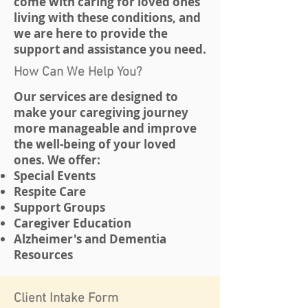
come with caring for loved ones
living with these conditions, and
we are here to provide the
support and assistance you need.
How Can We Help You?
Our services are designed to
make your caregiving journey
more manageable and improve
the well-being of your loved
ones. We offer:
Special Events
Respite Care
Support Groups
Caregiver Education
Alzheimer's and Dementia
Resources
Client Intake Form