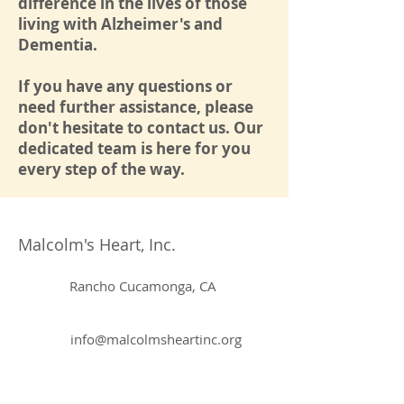
difference in the lives of those
living with Alzheimer's and
Dementia.
If you have any questions or
need further assistance, please
don't hesitate to contact us. Our
dedicated team is here for you
every step of the way.
Malcolm's Heart, Inc.
Rancho Cucamonga, CA
info@malcolmsheartinc.org
855-87-HEART (43278)